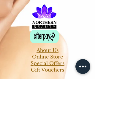
About Us
Online Store
Special Offers
Gift Vouchers
Ladies Waxing
Guinot Facials
Massage & Body Treatments
Manicure & Pedicures
Mens Treatments
Makeup Services
Makeup Classes