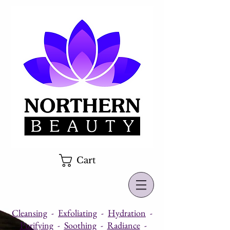
Cart
Cleansing
-
Exfoliating
-
Hydration
-
Purifying
-
Soothing
-
Radiance
-