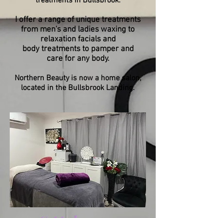
treatments in Bullsbrook.
I offer a range of unique treatments
from men's and ladies waxing to
relaxation facials and
body treatments to pamper and
care for any body.
Northern Beauty is n
ow a
home salon,
located in the Bullsbrook
Landing.