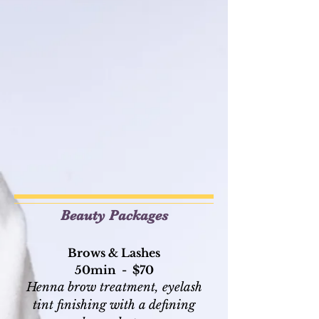
Beauty Packages
Brows & Lashes
50min - $70
Henna brow treatment, eyelash
tint finishing with a defining