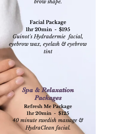
brow shape.
Facial Package
1hr 20min - $195
Guinot's Hydradermie
facial,
eyebrow wax, eyelash &
eyebrow
tint
Spa & Relaxation
Packages
Refresh Me Package
1hr 20min - $125
40 minute swedish massage &
HydraClean facial.