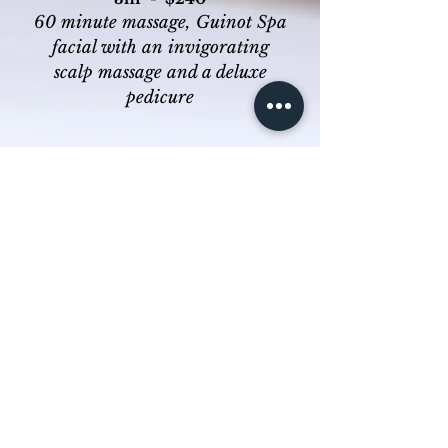
60 minute massage, Guinot Spa
facial with an
invigorating
scalp massage and a deluxe
pedicure
About Us
Online Store
Special Offers
Gift Vouchers