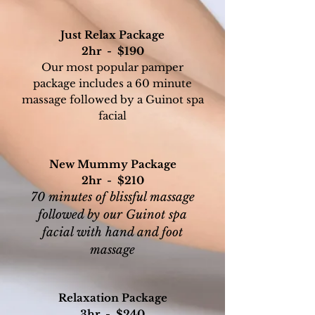
Just Relax Package
2hr - $190
Our most popular pamper
package includes a 60 minute
massage followed by a Guinot spa
facial
New Mummy Package
2hr - $210
70 minutes of blissful massage
followed by our
Guinot spa
facial with hand and foot
massage
Relaxation Package
3hr - $240