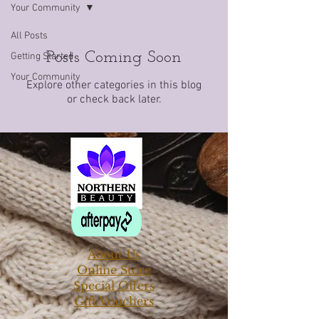
Your Community
All Posts
Posts Coming Soon
Getting Started
Your Community
Explore other categories in this blog
or check back later.
About Us
Online Store
Special Offers
Gift Vouchers