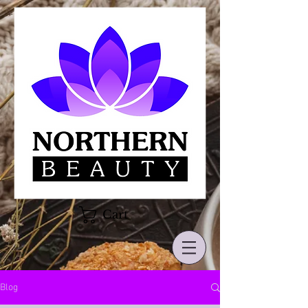
Cart
Blog