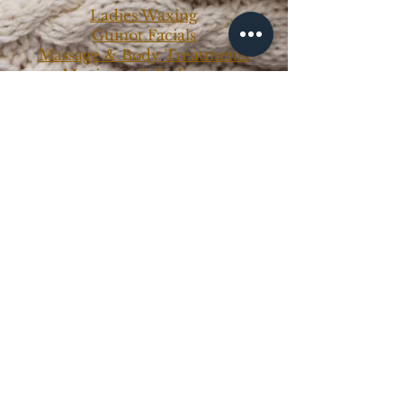
Ladies Waxing
Guinot Facials
Massage & Body Treatments
Manicure & Pedicures
Mens Treatments
Makeup Services
Makeup Classes
Contact Us
Ph:
0417 434 323
info@northernbeauty.com.au
ABN:
4933 4791 858
Book Now