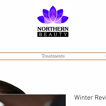
Treatments
Winter Rev