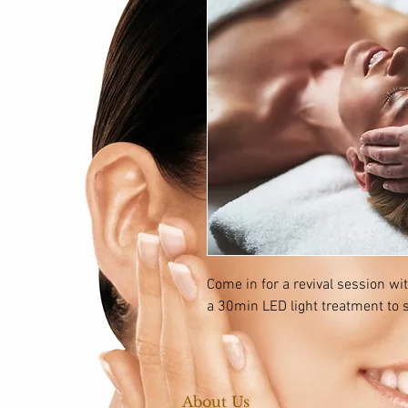
Come in for a revival session wi
a 30min LED light treatment to s
About Us