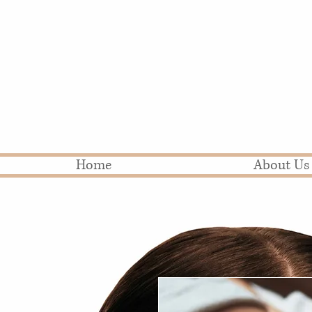
Home
About Us