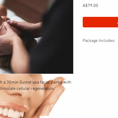
Price
A$79.00
Package Includes:
- 30min revival spa fac
- 30min LED light trea
th a 30min Guinot spa facial paired with
timulate cellular regeneration.