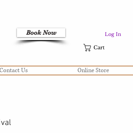
Book Now
Log In
Cart
Contact Us
Online Store
ival