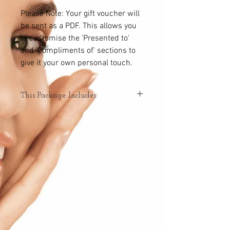
Please Note: Your gift voucher will
be sent as a PDF. This allows you
to customise the 'Presented to'
and 'Compliments of' sections to
give it your own personal touch.
This Package Includes
Enjoy a 40 minute relaxation massage &
HydraClean facial treatment.