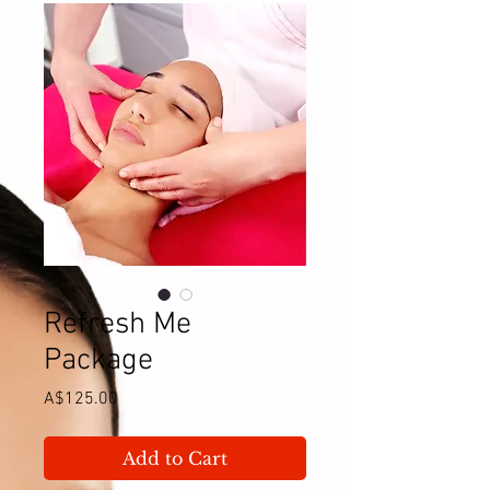
Refresh Me
Package
Price
A$125.00
Add to Cart