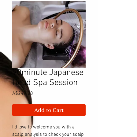
90minute Japanese
Head Spa Session
Price
A$249.00
Add to Cart
I'd love to welcome you with a
scalp analysis to check your scalp