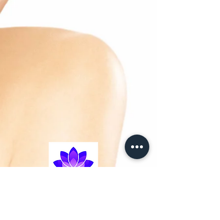
-Leave in hair treatment