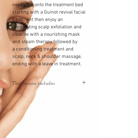
needs the onto the treatment bed
starting with a Guinot revival facial
treatment then enjoy an
invigorating scalp exfoliation and
cleanse with a nourishing mask
and steam therapy followed by
a conditioning treatment and
scalp, neck & shoulder massage,
ending with a leave in treatment.
This Session includes:
-Scalp analysis
-Guinot revival facial treatment
-Catered products to your scalps needs -
exfoliation, cleanse, condition
-Hydrating/nourishing hair mask
treatment with steam therapy
-Scalp, neck & shoulder massage