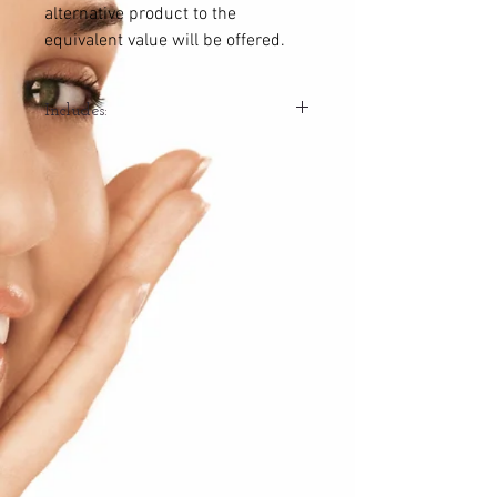
alternative product to the
equivalent value will be offered.
Includes:
2x Hydradermie Facials
2x Lift Summum Facials
1x Home treatment set or moisturiser
catered to your skin and treatment plan
*Value $840