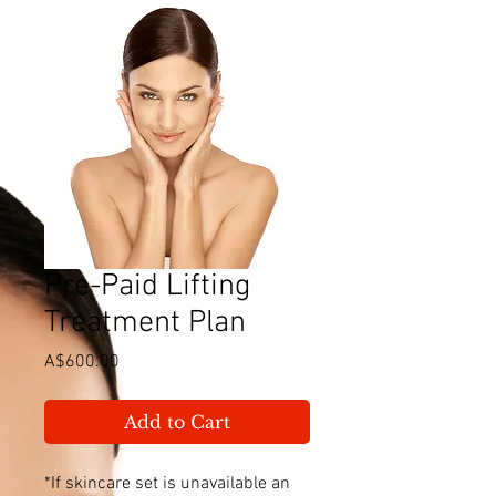
Pre-Paid Lifting
Treatment Plan
Price
A$600.00
Add to Cart
*If skincare set is unavailable an