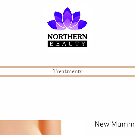
Treatments
New Mummy