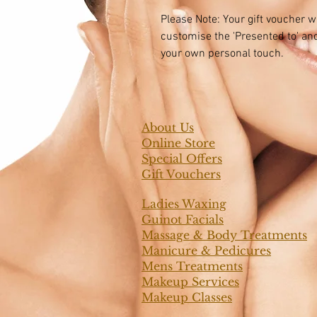
Please Note: Your gift voucher wi
customise the 'Presented to' and
your own personal touch.
About Us
Online Store
Special Offers
Gift Vouchers
Ladies Waxing
Guinot Facials
Massage & Body Treatments
Manicure & Pedicures
Mens Treatments
Makeup Services
Makeup Classes