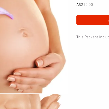
Price
A$210.00
This Package Inclu
The new or mum to be w
starting with 70 minut
Guinot spa facial with