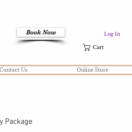
Book Now
Log In
Cart
Contact Us
Online Store
 Package