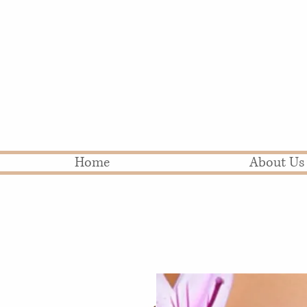
Home
About Us