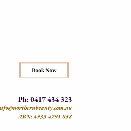
Book Now
Ph: 0417 434 323
info@northernbeauty.com.au
ABN: 4933 4791 858