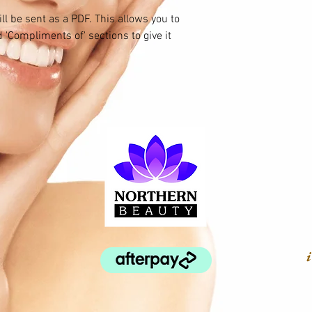
ll be sent as a PDF. This allows you to
 'Compliments of' sections to give it