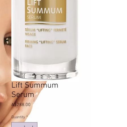
Lift Summum
Serum
Price
A$288.00
Quantity
*