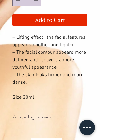
Add to Cart
– Lifting effect : the facial features
appear smoother and tighter.
– The facial contour appears more
defined and recovers a more
youthful appearance.
– The skin looks firmer and more
dense.
Size 30ml
Active Ingredients
ENERGYCELL: increases cell
metabolism by promoting the production