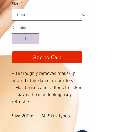
Size
*
Quantity
*
Add to Cart
– Thoroughly removes make-up
and rids the skin of impurities
– Moisturises and softens the skin
– Leaves the skin feeling truly
refreshed
Size 200ml - All Skin Types