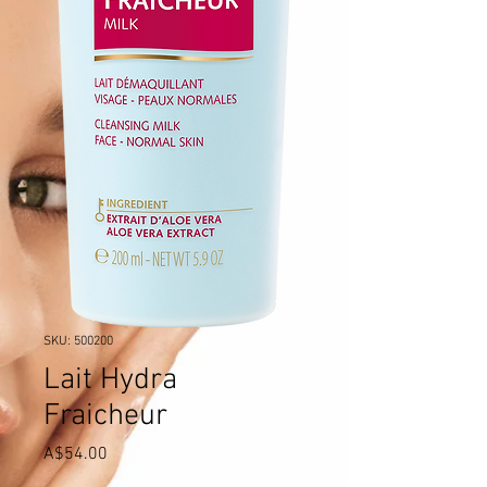
SKU: 500200
Lait Hydra
Fraicheur
Price
A$54.00