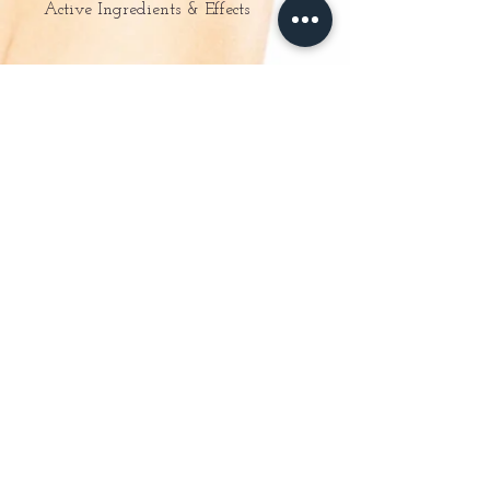
Active Ingredients & Effects
– Aloe vera extract: moisturises and
softens the skin and
boosts cellular regeneration.
– Cucumber extract: refreshes and
moisturises the skin.
Surfactant-free formula - For Normal
Skin
About Us
Online Store
Special Offers
Gift Vouchers
Ladies Waxing
Guinot Facials
Massage & Body Treatments
Manicure & Pedicures
Mens Treatments