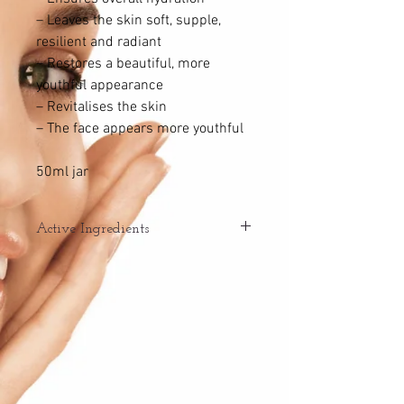
– Leaves the skin soft, supple,
resilient and radiant
– Restores a beautiful, more
youthful appearance
– Revitalises the skin
– The face appears more youthful
50ml jar
Active Ingredients
– HYDRALOGIC COMPLEX
Boosts the skin’s mechanisms for
hydration
– Aquasilanol hydration complex:
* Creates a barrier that prevents
evaporation
* Binds water to the skin
* Improves water distribution