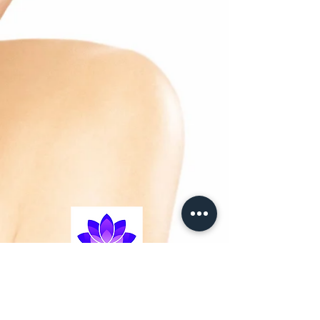
– Anti-ageing molecule: Hyaluronic acid:
plumps up and fills
dehydration lines