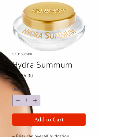
SKU: 506900
Hydra Summum
Price
A$185.00
Quantity
*
Add to Cart
– Ensures overall hydration