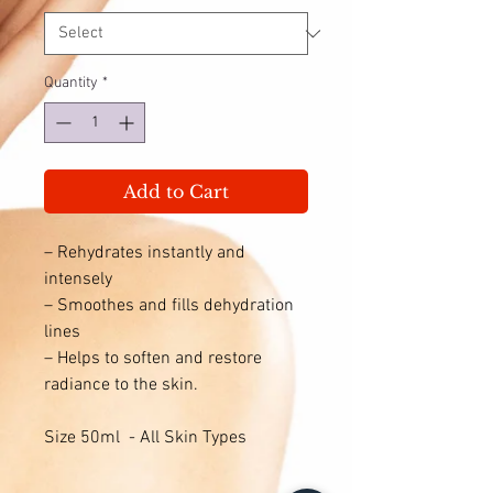
Quantity
*
Add to Cart
– Rehydrates instantly and
intensely
– Smoothes and fills dehydration
lines
– Helps to soften and restore
radiance to the skin.
Size 50ml - All Skin Types