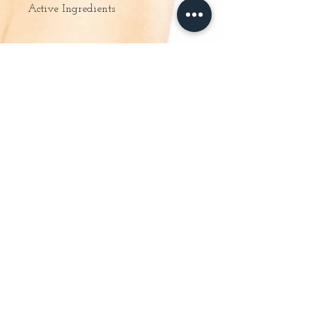
Active Ingredients
– Rehydrates instantly and intensely
– Smoothes and fills dehydration lines
– Helps to soften and restore radiance to
the skin.
About Us
Online Store
Special Offers
Gift Vouchers
Ladies Waxing
Guinot Facials
Massage & Body Treatments
Manicure & Pedicures
Mens Treatments