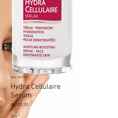
SKU: 501510
Hydra Cellulaire
Serum
Price
A$152.00
Size
*