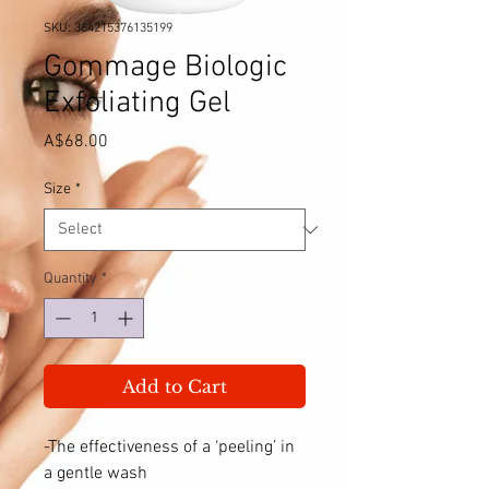
SKU: 364215376135199
Gommage Biologic
Exfoliating Gel
Price
A$68.00
Size
*
Quantity
*
Add to Cart
-The effectiveness of a ‘peeling’ in
a gentle wash