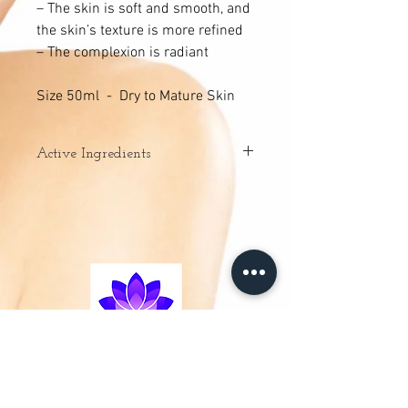
– The skin is soft and smooth, and
the skin’s texture is more refined
– The complexion is radiant
Size 50ml - Dry to Mature Skin
Active Ingredients
– Natural Fruit Acids: exfoliate, activate
cellular regeneration.
– Green Tea extract: stimulates,
moisturises and regenerates.