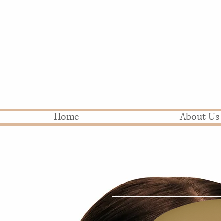
Home
About Us