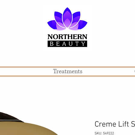
Treatments
Creme Lif
SKU: 549222