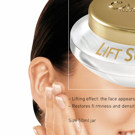
– Lifting effect: the face appears
– Restores fi rmness and density
Size 50ml jar