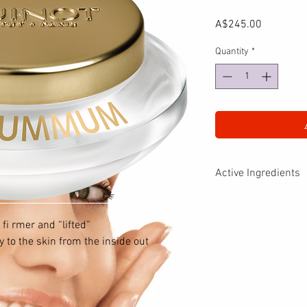
Price
A$245.00
Quantity
*
Active Ingredients
LIFT SUMMUM Cream is
Buckthorn extract. Thes
 fi rmer and “lifted”
– Rebuild elastic fi br
 to the skin from the inside out
synthesis.
– Restructure elastic f
proteins
responsible for skin st
– Strengthen the derm