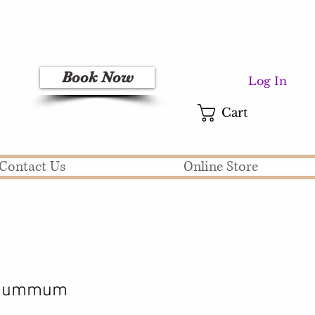
Book Now
Log In
Cart
Contact Us
Online Store
t Summum