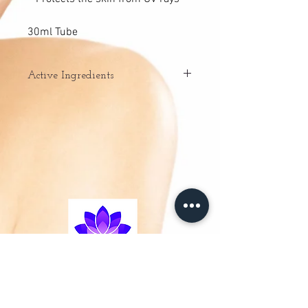
30ml Tube
Active Ingredients
– Mallow extract: rich in mucilage,
mallow extract has
exceptional hydrating and emollient
properties, soothing and
moisturising the skin.
– Encapsulated pigments: encapsulated
pigments blend with the
cream during application, providing skin
with a made-to-measure
healthy glow and even skin tone. Thanks
to the encapsulated
pigments, the product is protected
between uses.