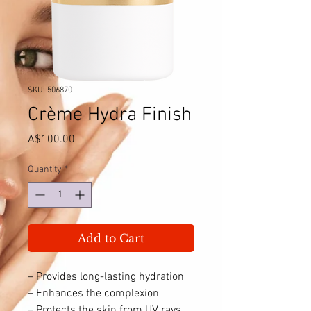
SKU: 506870
Crème Hydra Finish
Price
A$100.00
Quantity
*
Add to Cart
– Provides long-lasting hydration
– Enhances the complexion
– Protects the skin from UV rays