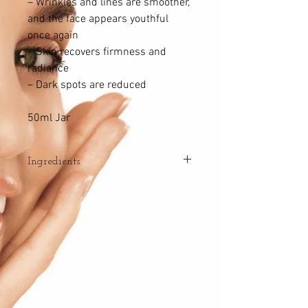
– Wrinkles and lines are smoother,
and the face appears youthful
once again
– Skin recovers firmness and
radiance
– Dark spots are reduced
50ml Jar
Ingredients
RESTORES THE SKIN’S IMMUNITY
AGAINST THE EFFECTS OF AGEING
– Immune Complex: protects
Langerhans cells, the protectors
of the skin’s immune system and
youthful appearance.
RESTORES THE CELLULAR ACTIVITY OF
MORE YOUTHFUL SKIN
– ATP (Adenosine Triphosphate): stores