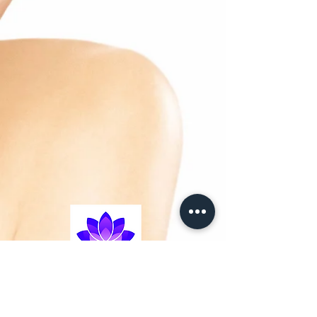
and delivers essential
energy to the vital functions of the cells.
– Actinergie: increases the oxygen
consumption of the cells
to boost their metabolism.
– Cellular Life Complex: promotes cell
growth, renewal
and longevity.
– Stabilised Vitamin C: enhances
radiance by smoothing
the skin’s surface and reducing skin
pigmentation problems.