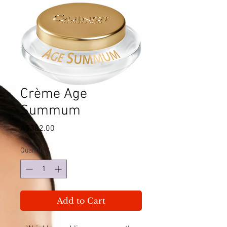
Crème Age
Summum
Price
A$382.00
Quantity
*
Add to Cart