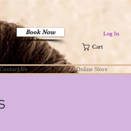
Book Now
Log In
Cart
Contact Us
Online Store
s