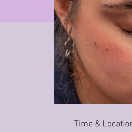
Time & Locatio