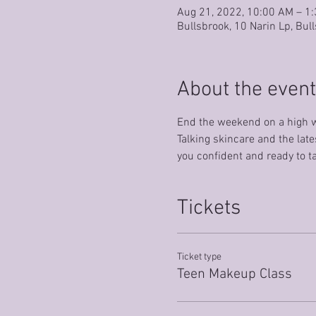
Aug 21, 2022, 10:00 AM – 1
Bullsbrook, 10 Narin Lp, Bul
About the event
End the weekend on a high w
Talking skincare and the late
you confident and ready to t
Tickets
Ticket type
Teen Makeup Class