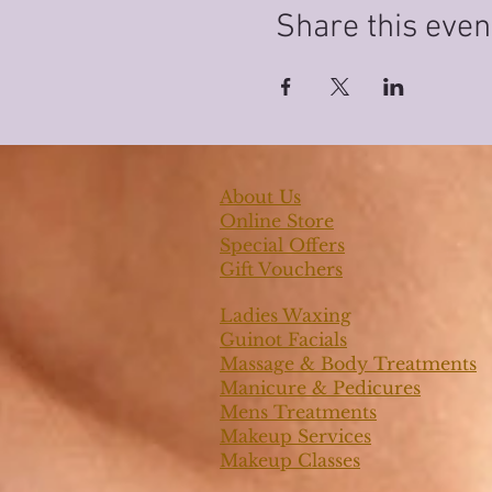
Share this even
About Us
Online Store
Special Offers
Gift Vouchers
Ladies Waxing
Guinot Facials
Massage & Body Treatments
Manicure & Pedicures
Mens Treatments
Makeup Services
Makeup Classes