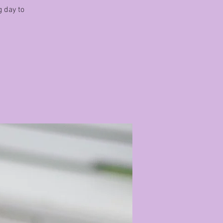
g day to