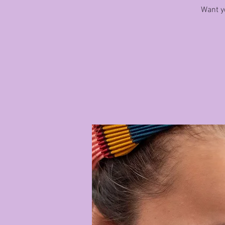
Want yo