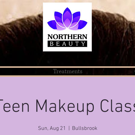
Treatments
Teen Makeup Clas
Sun, Aug 21
  |  
Bullsbrook