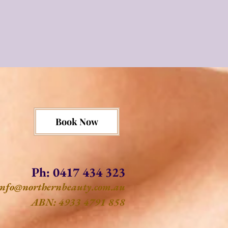
Book Now
Ph: 0417 434 323
info@northernbeauty.com.au
ABN: 4933 4791 858