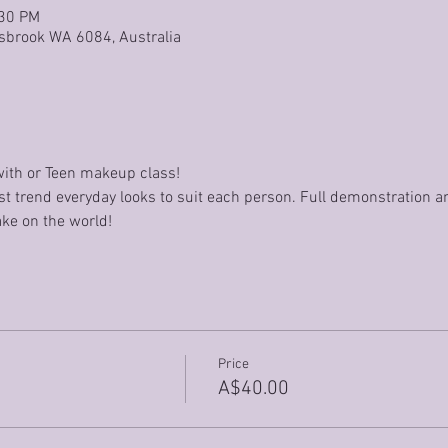
:30 PM
lsbrook WA 6084, Australia
ith or Teen makeup class!
st trend everyday looks to suit each person. Full demonstration a
ake on the world!
Price
A$40.00