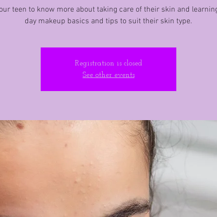
ur teen to know more about taking care of their skin and learnin
day makeup basics and tips to suit their skin type.
Registration is closed
See other events