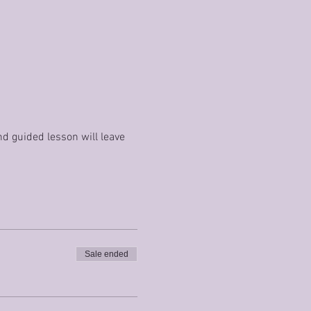
nd guided lesson will leave 
Sale ended