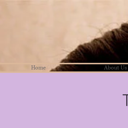
Home
About Us