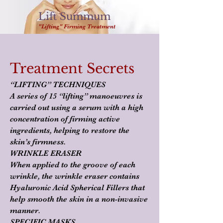
Lift Summum
"Lifting" Firming Treatment
Treatment Secrets
“LIFTING” TECHNIQUES
A series of 15 “lifting” manoeuvres is
carried out using a serum with a high
concentration of firming active
ingredients, helping to restore the
skin’s firmness.
WRINKLE ERASER
When applied to the groove of each
wrinkle, the wrinkle eraser contains
Hyaluronic Acid Spherical Fillers that
help smooth the skin in a non-invasive
manner.
SPECIFIC MASKS