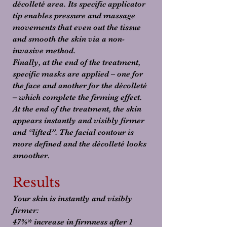
décolleté area. Its specific applicator
tip enables pressure and massage
movements that even out the tissue
and smooth the skin via a non-
invasive method.
Finally, at the end of the treatment,
specific masks are applied – one for
the face and another for the décolleté
– which complete the firming effect.
At the end of the treatment, the skin
appears instantly and visibly firmer
and “lifted”. The facial contour is
more defined and the décolleté looks
smoother.
Results
Your skin is instantly and visibly
firmer:
47%* increase in firmness after 1