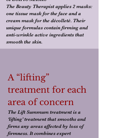
The Beauty Therapist applies 2 masks:
one tissue mask for the face and a
cream mask for the décolleté. Their
unique formulas contain firming and
anti-wrinkle active ingredients that
smooth the skin.
A “lifting”
treatment for each
area of concern
The Lift Summum treatment is a
‘lifting’ treatment that smooths and
firms any areas affected by loss of
firmness. It combines expert