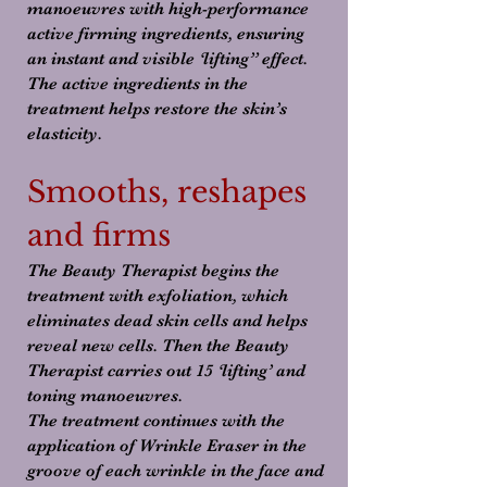
manoeuvres with high-performance
active firming ingredients, ensuring
an instant and visible ‘lifting” effect.
The active ingredients in the
treatment helps restore the skin’s
elasticity.
Smooths, reshapes
and firms
The Beauty Therapist begins the
treatment with exfoliation, which
eliminates dead skin cells and helps
reveal new cells. Then the Beauty
Therapist carries out 15 ‘lifting’ and
toning manoeuvres.
The treatment continues with the
application of Wrinkle Eraser in the
groove of each wrinkle in the face and