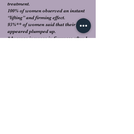
treatment.
100% of women observed an instant
“lifting” and firming effect.
93%** of women said that their skin
appeared plumped up.
*Average increase in firmness after 1
Lift Summum treatment in a panel of
12 test subjects (measured with a
Corneometer).
**Efficacy tests carried out after 1 Lift
Summum treatment in a panel of 15
test subjects.
Manual Treatment Method